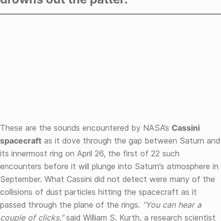
These are the sounds encountered by NASA’s
Cassini
spacecraft
as it dove through the gap between Saturn and
its innermost ring on April 26, the first of 22 such
encounters before it will plunge into Saturn’s atmosphere in
September. What Cassini did not detect were many of the
collisions of dust particles hitting the spacecraft as it
passed through the plane of the rings.
“You can hear a
couple of clicks,”
said William S. Kurth, a research scientist