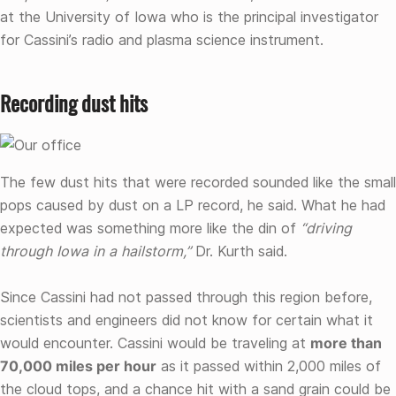
at the University of Iowa who is the principal investigator
for Cassini’s radio and plasma science instrument.
Recording dust hits
The few dust hits that were recorded sounded like the small
pops caused by dust on a LP record, he said. What he had
expected was something more like the din of
“driving
through Iowa in a hailstorm,”
Dr. Kurth said.
Since Cassini had not passed through this region before,
scientists and engineers did not know for certain what it
would encounter. Cassini would be traveling at
more than
70,000 miles per hour
as it passed within 2,000 miles of
the cloud tops, and a chance hit with a sand grain could be