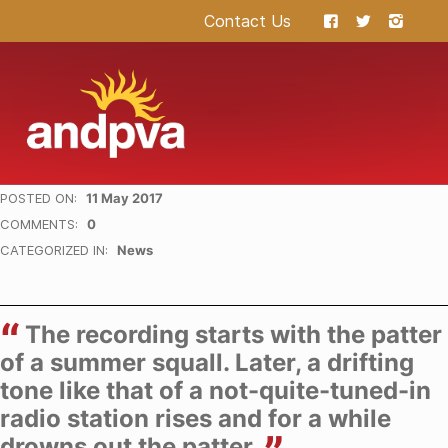
Contact Us
ANDPVA
HEALING THROUGH THE ARTS
POSTED ON:
11 May 2017
WRITTEN BY:
hermes
COMMENTS:
0
CATEGORIZED IN:
News
The recording starts with the patter
of a summer squall. Later, a drifting
tone like that of a not-quite-tuned-in
radio station rises and for a while
drowns out the patter.