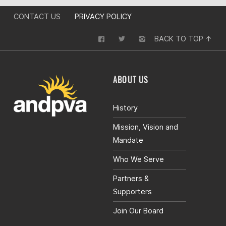
CONTACT US
PRIVACY POLICY
BACK TO TOP ↑
ABOUT US
History
Mission, Vision and
Mandate
Who We Serve
Partners &
Supporters
Join Our Board