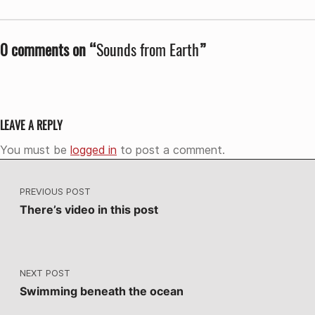
0 comments on “
Sounds from Earth
”
LEAVE A REPLY
You must be
logged in
to post a comment.
Post navigation
PREVIOUS POST
There’s video in this post
NEXT POST
Swimming beneath the ocean