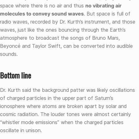
space where there is no air and thus
no vibrating air
molecules to convey sound waves
. But space is full of
radio waves, recorded by Dr. Kurth’s instrument, and those
waves, just like the ones bouncing through the Earth’s
atmosphere to broadcast the songs of Bruno Mars,
Beyoncé and Taylor Swift, can be converted into audible
sounds.
Bottom line
Dr. Kurth said the background patter was likely oscillations
of charged particles in the upper part of Saturn’s
ionosphere where atoms are broken apart by solar and
cosmic radiation. The louder tones were almost certainly
“whistler mode emissions” when the charged particles
oscillate in unison.
Skip back to main navigation