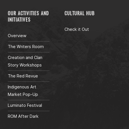
OUR ACTIVITIES AND
CULTURAL HUB
INITIATIVES
Check it Out
Overview
The Writers Room
Creation and Clan
Story Workshops
The Red Revue
Indigenous Art
Market Pop-Up
Luminato Festival
ROM After Dark