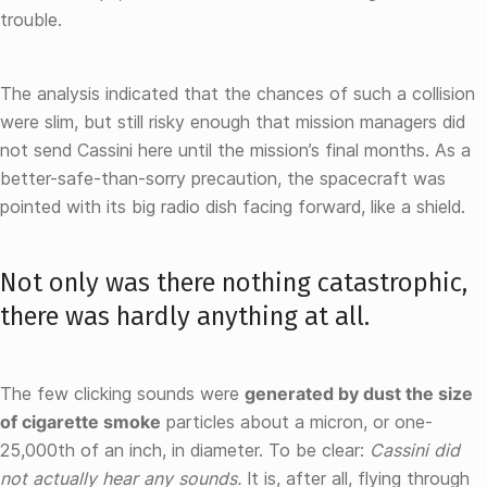
trouble.
The analysis indicated that the chances of such a collision
were slim, but still risky enough that mission managers did
not send Cassini here until the mission’s final months. As a
better-safe-than-sorry precaution, the spacecraft was
pointed with its big radio dish facing forward, like a shield.
Not only was there nothing catastrophic,
there was hardly anything at all.
The few clicking sounds were
generated by dust the size
of cigarette smoke
particles about a micron, or one-
25,000th of an inch, in diameter. To be clear:
Cassini did
not actually hear any sounds.
It is, after all, flying through