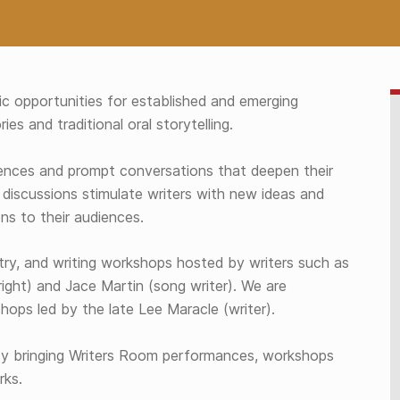
c opportunities for established and emerging
ies and traditional oral storytelling.
nces and prompt conversations that deepen their
 discussions stimulate writers with new ideas and
ns to their audiences.
try, and writing workshops hosted by writers such as
right) and Jace Martin (song writer). We are
ops led by the late Lee Maracle (writer).
y bringing Writers Room performances, workshops
rks.