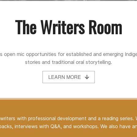
The Writers Room
 open mic opportunities for established and emerging Indige
stories and traditional oral storytelling.
LEARN MORE
riters with professional development and a reading series.
alkbacks, interviews with Q&A, and workshops. We also have