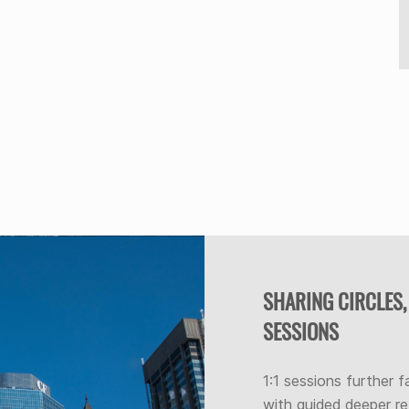
SHARING CIRCLES,
SESSIONS
1:1 sessions further f
with guided deeper re