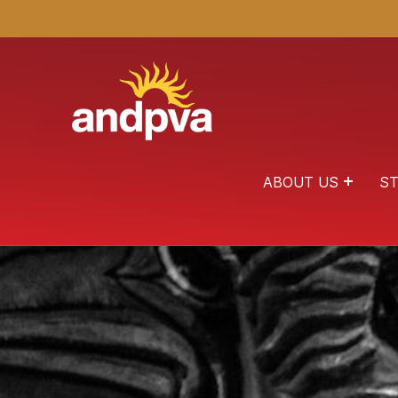
ANDPVA
HEALING THROUGH THE ARTS
ABOUT US
ST