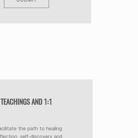
 TEACHINGS AND 1:1
acilitate the path to healing
flection, self-discovery and