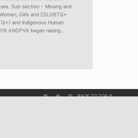
care. Sub-section – Missing and
 Women, Girls and 2SLGBTQ+
Q+) and Indigenous Human
 2019 ANDPVA began raising…
BACK TO TOP ↑
STORIES