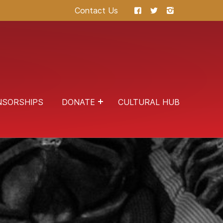
Contact Us
NSORSHIPS
DONATE
CULTURAL HUB