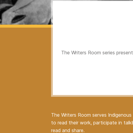
The Writers Room series presents
The Writers Room serves Indigenous w
to read their work, participate in t
read and share.