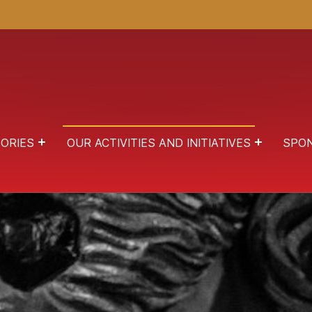
ORIES
OUR ACTIVITIES AND INITIATIVES
SPO