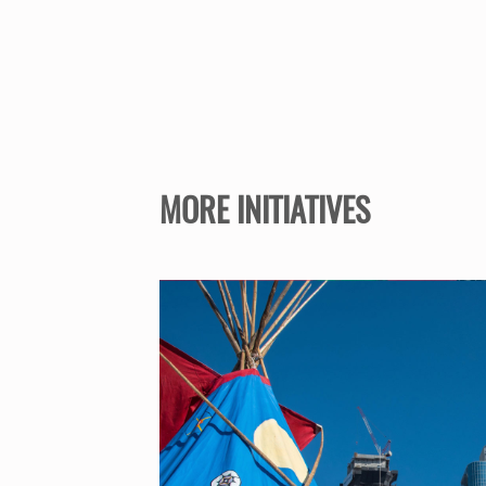
MORE INITIATIVES