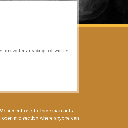
nous writers’ readings of written
 We present one to three main acts
 an open mic section where anyone can