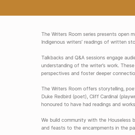
The Writers Room series presents open mi
Indigenous writers’ readings of written stor
Talkbacks and Q&A sessions engage audie
understanding of the writer’s work. These
perspectives and foster deeper connectio
The Writers Room offers storytelling, poe
Duke Redbird (poet), Cliff Cardinal (playw
honoured to have had readings and worksh
We build community with the Houseless b
and feasts to the encampments in the pa
Skip back to main navigation