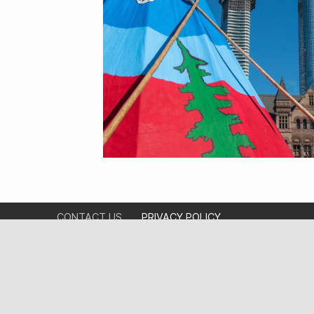
CONTACT US
PRIVACY POLICY
ABOUT US