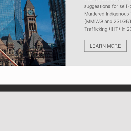
suggestions for self-
Murdered Indigenous
(MMIWG and 2SLGBT
Trafficking (IHT) In
LEARN MORE
OUR ACTIVITIES AND
CULTURAL HUB
INITIATIVES