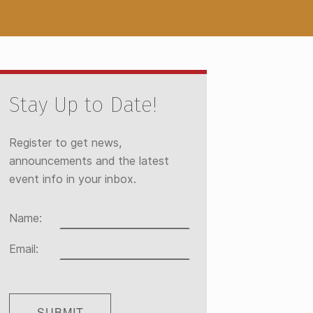
Stay Up to Date!
Register to get news,
announcements and the latest
event info in your inbox.
Name:
Email: