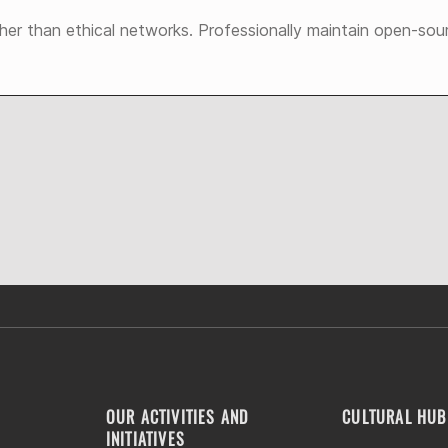
ther than ethical networks. Professionally maintain open-sou
OUR ACTIVITIES AND
CULTURAL HUB
INITIATIVES