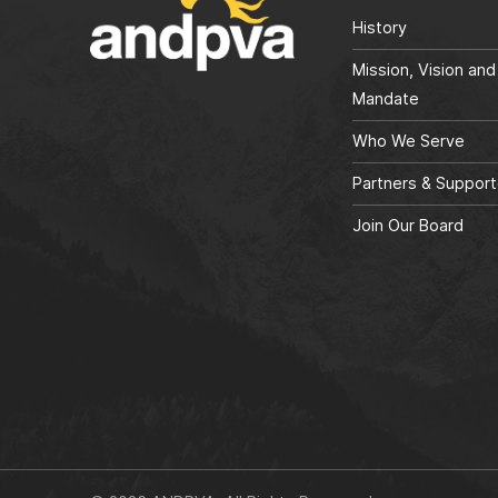
History
Mission, Vision and
Mandate
Who We Serve
Partners & Support
Join Our Board