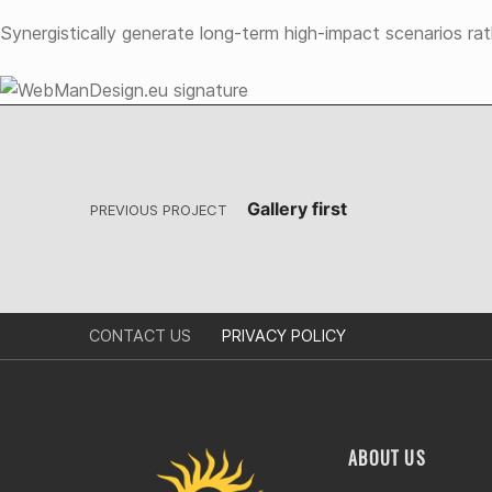
Synergistically generate long-term high-impact scenarios ra
Post navigation
Skip back to main navigation
Gallery first
PREVIOUS PROJECT
CONTACT US
PRIVACY POLICY
ABOUT US