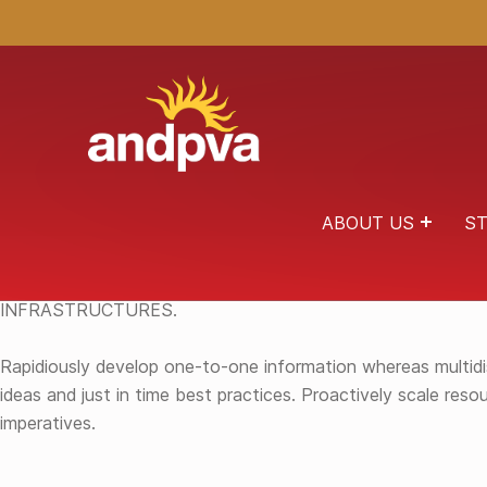
ANDPVA
HEALING THROUGH THE ARTS
ABOUT US
ST
RAPIDIOUSLY CREATE OPEN-SOURCE BEST PRACTICES
INFRASTRUCTURES.
Rapidiously develop one-to-one information whereas multidisc
ideas and just in time best practices. Proactively scale re
imperatives.