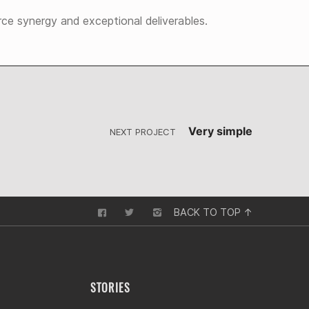
rce synergy and exceptional deliverables.
Very simple
NEXT PROJECT
BACK TO TOP ↑
STORIES