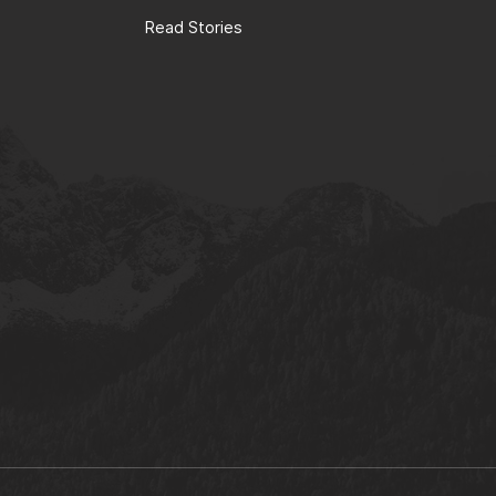
Read Stories