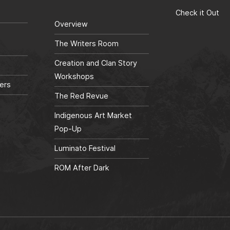
Check it Out
Overview
The Writers Room
Creation and Clan Story
Workshops
ers
The Red Revue
Indigenous Art Market
Pop-Up
Luminato Festival
ROM After Dark