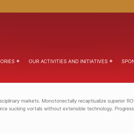
ORIES
OUR ACTIVITIES AND INITIATIVES
SPO
 AND TRANSPARENT INTERFACES. QUICKLY SCALE STA
iplinary markets. Monotonectally recaptiualize superior ROI 
source sucking vortals without extensible technology. Progre