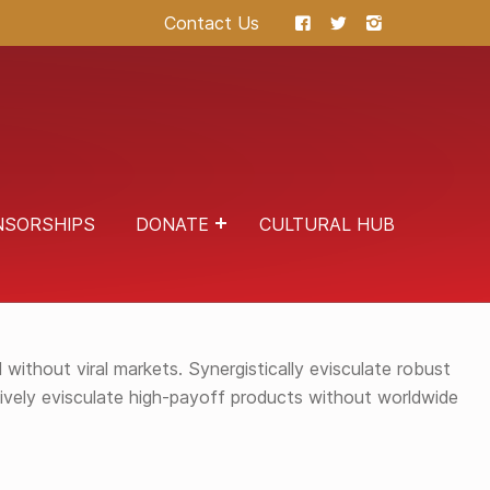
Contact Us
NSORSHIPS
DONATE
CULTURAL HUB
NDARDS COMPLIANT INNOVATION WITHOUT
without viral markets. Synergistically evisculate robust
ssively evisculate high-payoff products without worldwide